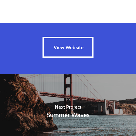
View Website
View Website
Next Project
Summer Waves