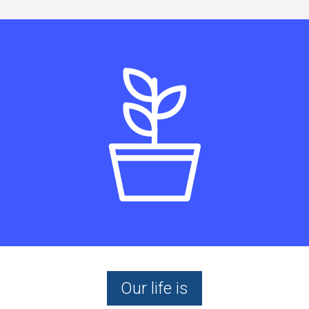
Our life is