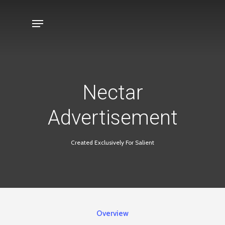
Skip
Menu
to
main
content
Nectar
Advertisement
Created Exclusively For Salient
Overview