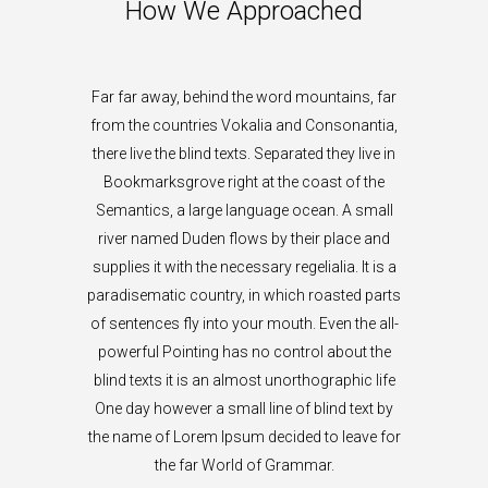
How We Approached
Far far away, behind the word mountains, far
from the countries Vokalia and Consonantia,
there live the blind texts. Separated they live in
Bookmarksgrove right at the coast of the
Semantics, a large language ocean. A small
river named Duden flows by their place and
supplies it with the necessary regelialia. It is a
paradisematic country, in which roasted parts
of sentences fly into your mouth. Even the all-
powerful Pointing has no control about the
blind texts it is an almost unorthographic life
One day however a small line of blind text by
the name of Lorem Ipsum decided to leave for
the far World of Grammar.