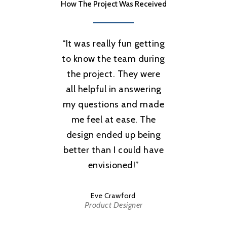
How The Project Was Received
“
It was really fun getting
to know the team during
the project. They were
all helpful in answering
my questions and made
me feel at ease. The
design ended up being
better than I could have
envisioned!
”
Eve Crawford
Product Designer