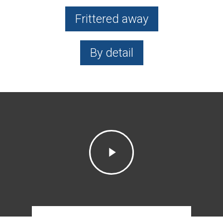
Frittered away
By detail
Play
Video